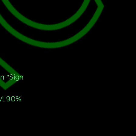
n "Sign
ow! 90%