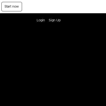
Start now
Login
Sign Up