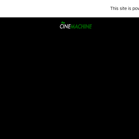
This site is p