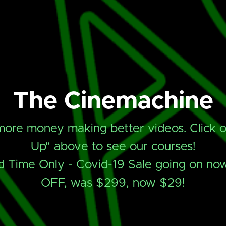
The Cinemachine
ore money making better videos. Click o
Up" above to see our courses!
d Time Only - Covid-19 Sale going on n
OFF, was $299, now $29!