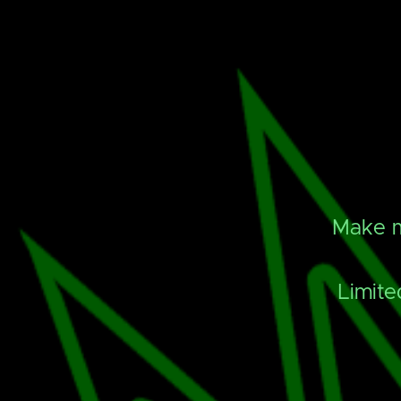
Make m
Limite