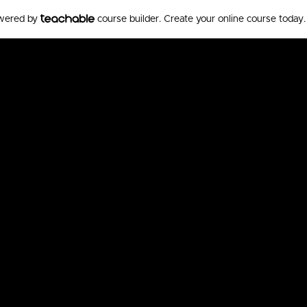
owered by
course builder. Create your online course today.